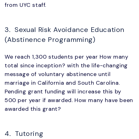
from UYC staff.
3. Sexual Risk Avoidance Education
(Abstinence Programming)
We reach 1,300 students per year How many
total since inception? with the life-changing
message of voluntary abstinence until
marriage in California and South Carolina.
Pending grant funding will increase this by
500 per year if awarded. How many have been
awarded this grant?
4. Tutoring