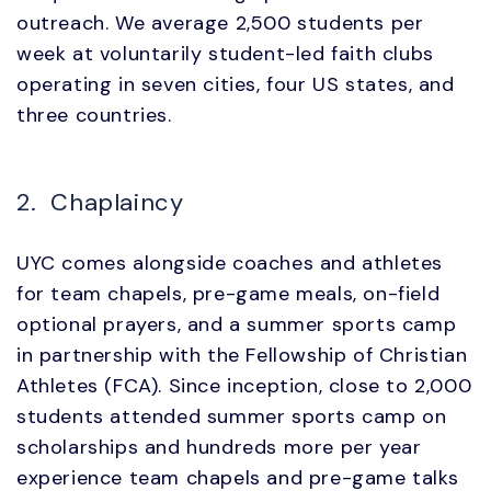
outreach. We average 2,500 students per
week at voluntarily student-led faith clubs
operating in seven cities, four US states, and
three countries.
2. Chaplaincy
UYC comes alongside coaches and athletes
for team chapels, pre-game meals, on-field
optional prayers, and a summer sports camp
in partnership with the Fellowship of Christian
Athletes (FCA). Since inception, close to 2,000
students attended summer sports camp on
scholarships and hundreds more per year
experience team chapels and pre-game talks