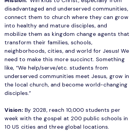
Mission:
Win kids to Christ, especially from
disadvantaged and underserved communities,
connect them to church where they can grow
into healthy and mature disciples, and
mobilize them as kingdom change agents that
transform their families, schools,
neighborhoods, cities, and world for Jesus! We
need to make this more succinct. Something
like, “We help/serve/etc. students from
underserved communities meet Jesus, grow in
the local church, and become world-changing
disciples.”
Vision:
By 2028, reach 10,000 students per
week with the gospel at 200 public schools in
10 US cities and three global locations.