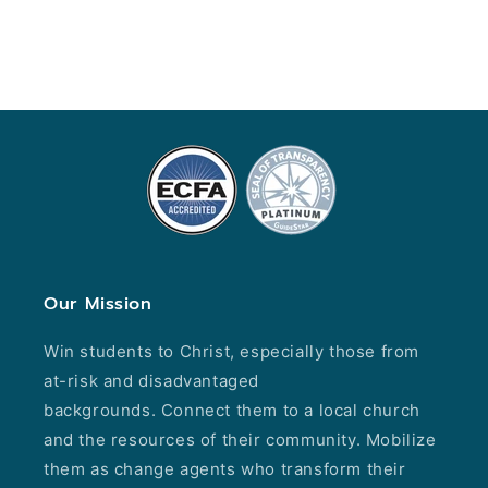
Our Mission
Win students to Christ, especially those from
at-risk and disadvantaged
backgrounds. Connect them to a local church
and the resources of their community. Mobilize
them as change agents who transform their