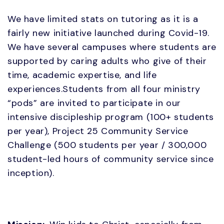
We have limited stats on tutoring as it is a
fairly new initiative launched during Covid-19.
We have several campuses where students are
supported by caring adults who give of their
time, academic expertise, and life
experiences.Students from all four ministry
“pods” are invited to participate in our
intensive discipleship program (100+ students
per year), Project 25 Community Service
Challenge (500 students per year / 300,000
student-led hours of community service since
inception).