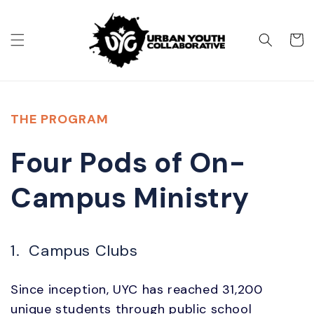
Skip to
content
Cart
THE PROGRAM
Four Pods of On-
Campus Ministry
1. Campus Clubs
Since inception, UYC has reached 31,200
unique students through public school