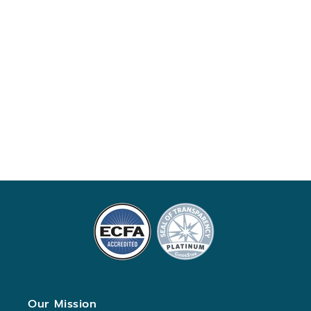
Our Mission