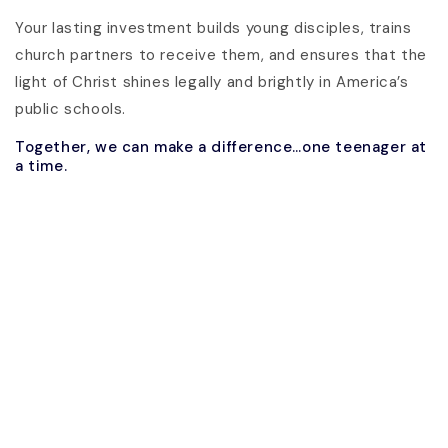
Your lasting investment builds young disciples, trains
church partners to receive them, and ensures that the
light of Christ shines legally and brightly in America’s
public schools.
Together, we can make a difference…one teenager at
a time.