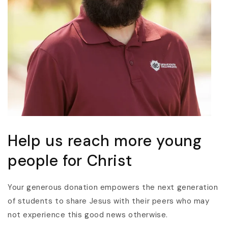
Help us reach more young
people for Christ
Your generous donation empowers the next generation
of students to share Jesus with their peers who may
not experience this good news otherwise.