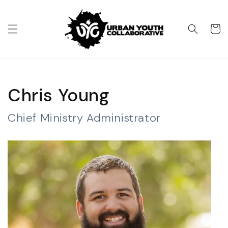
Skip to
content
Cart
Chris Young
Chief Ministry Administrator​